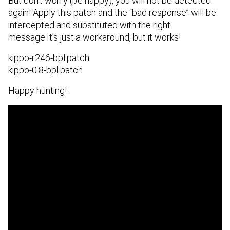
But don’t worry (be happy), you will not be detected
again! Apply this patch and the “bad response” will be
intercepted and substituted with the right
message.It’s just a workaround, but it works!
kippo-r246-bpl.patch
kippo-0.8-bpl.patch
Happy hunting!