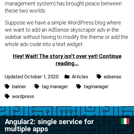
management system) has brought peace between
these two worlds.
Suppose we have a simple WordPress blog where
we want to add an AdSense skyscraper adv in the
sidebar without having to modify the theme or add the
whole adv code into a text widget.
Hey! Wait! The story isn’t over yet! Continue
reading…
Updated October 1, 2020
Articles
adsense
banner
tag manager
tagmanager
wordpress
Angular2: single service for
multiple apps