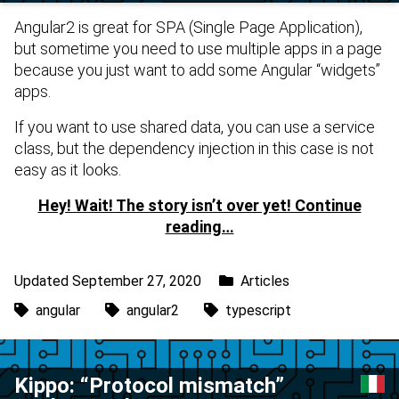
Angular2 is great for SPA (Single Page Application),
but sometime you need to use multiple apps in a page
because you just want to add some Angular “widgets”
apps.
If you want to use shared data, you can use a service
class, but the dependency injection in this case is not
easy as it looks.
Hey! Wait! The story isn’t over yet! Continue
reading…
Updated September 27, 2020
Articles
angular
angular2
typescript
Kippo: “Protocol mismatch”