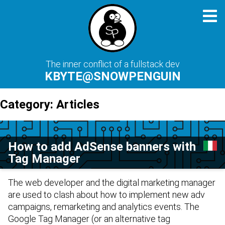
The inner conflict of a fullstack dev
KBYTE@SNOWPENGUIN
Category:
Articles
How to add AdSense banners with
Tag Manager
The web developer and the digital marketing manager
are used to clash about how to implement new adv
campaigns, remarketing and analytics events. The
Google Tag Manager
(or an alternative tag