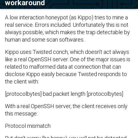
workaround
A low interaction honeypot (as
Kippo
) tries to mine a
real service. Errors included. Unfortunately this is not
always possible, which makes the trap detectable by
human and some scan softwares.
Kippo uses
Twisted
conch, which doesn’t act always
like a real OpenSSH server. One of the major issues is
related to malformed data at connection that can
disclose Kippo easily because Twisted responds to
the client with:
[protocolbytes] bad packet length [protocolbytes]
With a real OpenSSH server, the client receives only
this message:
Protocol mismatch.